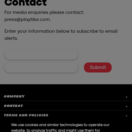
Contact
For media enquiries please contact:
press@playtika.com.
Enter your information below to subscribe to email
alerts.
COMPANY
CONTACT
TERMS AND POLICIES
CAREERS
We use cookies and similar technologies to operate our
website, to analyze traffic and might use them for