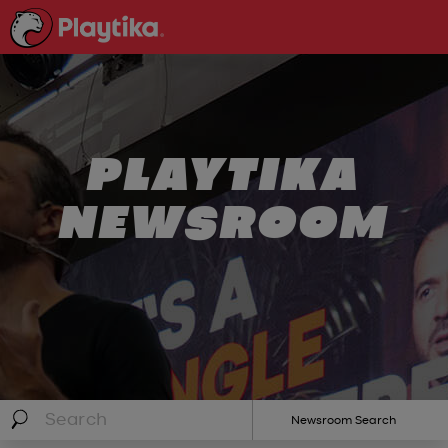
PLAYTIKA
NEWSROOM