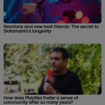
Reunions and new best friends: The secret to
Slotomania’s longevity
How does Playtika foster a sense of
community after so many years?