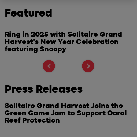
Featured
Ring in 2025 with Solitaire Grand
S
Harvest's New Year Celebration
W
e
featuring Snoopy
G
S
Press Releases
Solitaire Grand Harvest Joins the
Green Game Jam to Support Coral
Reef Protection