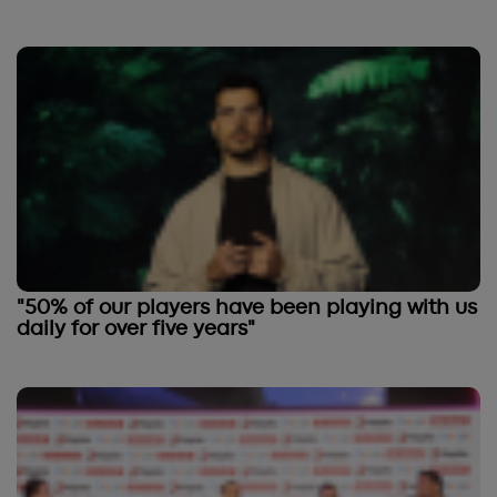
"50% of our players have been playing with us
daily for over five years"