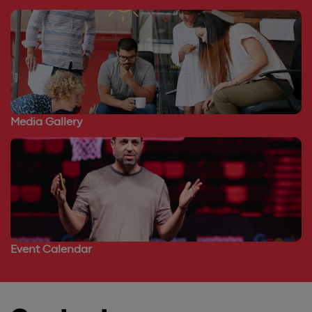
Media Gallery
Event Calendar