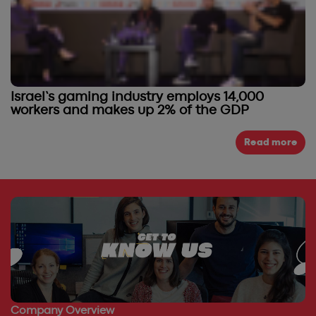
Israel’s gaming industry employs 14,000
workers and makes up 2% of the GDP
Read more
Company Overview