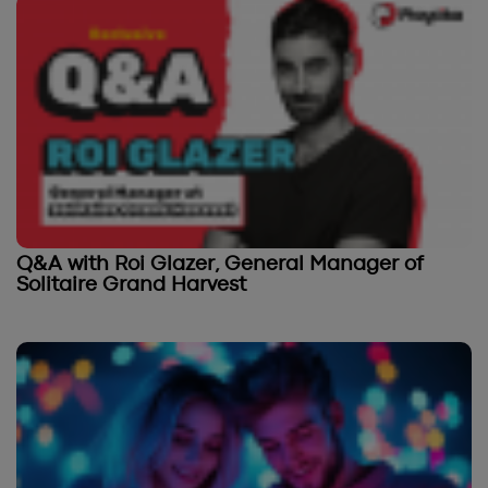
Q&A with Roi Glazer, General Manager of
Solitaire Grand Harvest