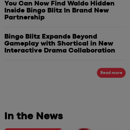
You Can Now Find Waldo Hidden
Inside Bingo Blitz In Brand New
Partnership
Bingo Blitz Expands Beyond
Gameplay with Shortical in New
Interactive Drama Collaboration
Read more
In the News