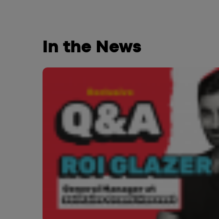
In the News