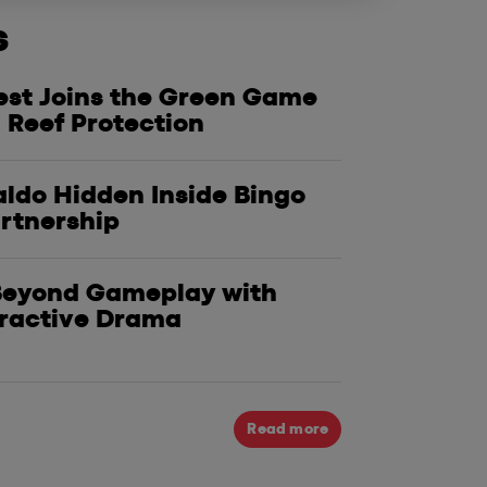
s
est Joins the Green Game
ker Adventure: Win the
Caesars Slo
 Reef Protection
r Getaway in WSOP's 2025
Test Player
!
Giveaways 
ldo Hidden Inside Bingo
artnership
 Beyond Gameplay with
eractive Drama
Read more