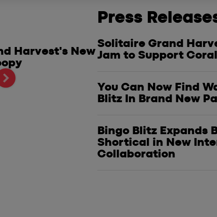
Press Release
Solitaire Grand Harv
and Harvest's New
Start 2025 With a Po
Jam to Support Coral
oopy
Ultimate Vegas Poke
Kickoff Sweepstakes
You Can Now Find Wa
Blitz In Brand New P
Bingo Blitz Expands
Shortical in New Int
Collaboration