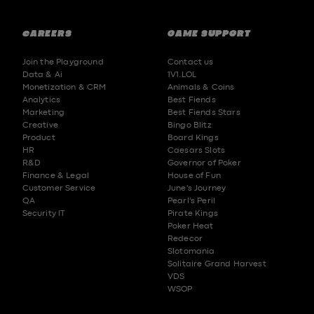
CAREERS
GAME SUPPORT
Join the Playground
Contact us
Data & Ai
1V1.LOL
Monetization & CRM
Animals & Coins
Analytics
Best Fiends
Marketing
Best Fiends Stars
Creative
Bingo Blitz
Product
Board Kings
HR
Caesars Slots
R&D
Governor of Poker
Finance & Legal
House of Fun
Customer Service
June's Journey
QA
Pearl's Peril
Security IT
Pirate Kings
Poker Heat
Redecor
Slotomania
Solitaire Grand Harvest
VDS
WSOP