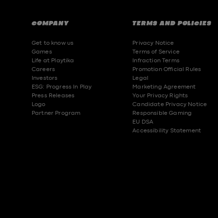
COMPANY
TERMS AND POLICIES
Get to know us
Privacy Notice
Games
Terms of Service
Life at Playtika
Infraction Terms
Careers
Promotion Official Rules
Investors
Legal
ESG: Progress In Play
Marketing Agreement
Press Releases
Your Privacy Rights
Logo
Candidate Privacy Notice
Partner Program
Responsible Gaming
EU DSA
Accessibility Statement