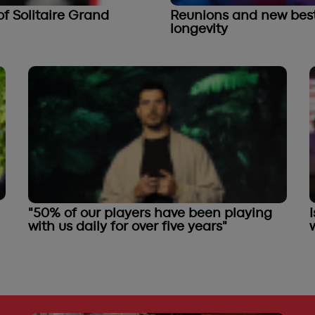
f Solitaire Grand
Reunions and new best 
longevity
"50% of our players have been playing
with us daily for over five years"