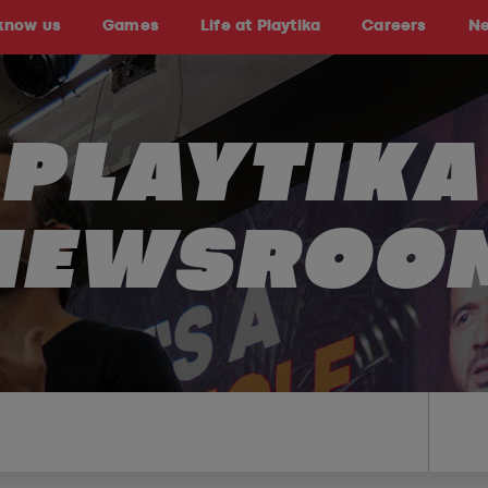
 know us
Games
Life at Playtika
Careers
N
PLAYTIKA
NEWSROO