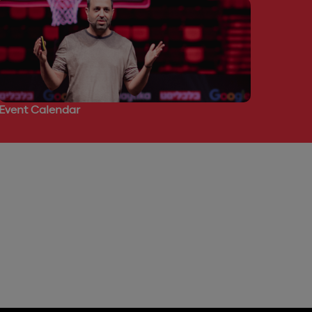
Event Calendar