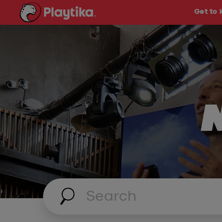
Get to