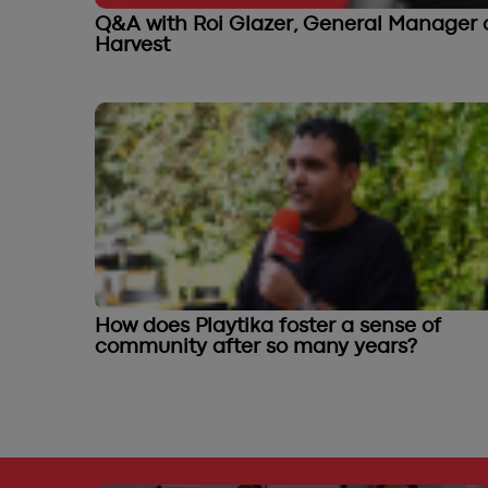
Q&A with Roi Glazer, General Manager o
Harvest
How does Playtika foster a sense of
community after so many years?