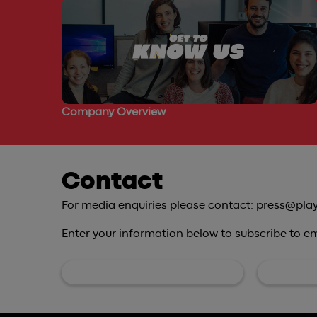
Company Overview
Contact
For media enquiries please contact: press@pla
Enter your information below to subscribe to ema