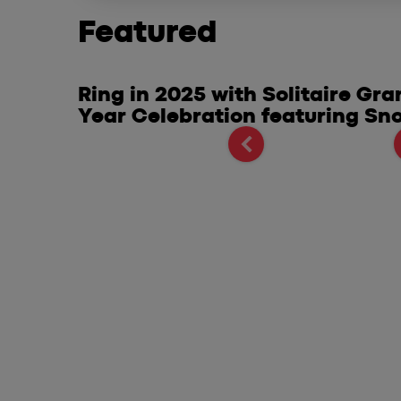
Featured
 of
Ring in 2025 with Solitaire Gr
Mobile
Year Celebration featuring Sn
s