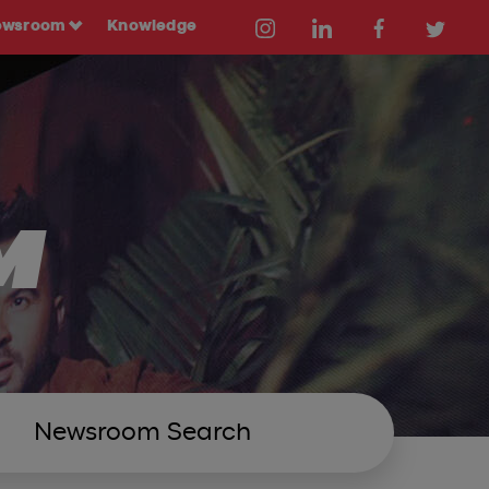
ewsroom
Knowledge
M