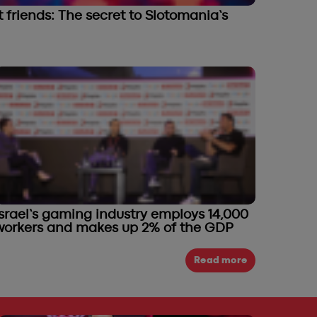
friends: The secret to Slotomania’s
Israel’s gaming industry employs 14,000
workers and makes up 2% of the GDP
Read more