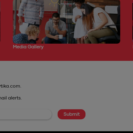
Media Gallery
ytika.com.
il alerts.